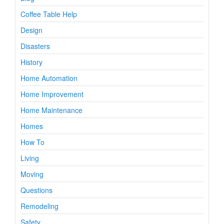
Coffee Table Help
Design
Disasters
History
Home Automation
Home Improvement
Home Maintenance
Homes
How To
Living
Moving
Questions
Remodeling
Safety