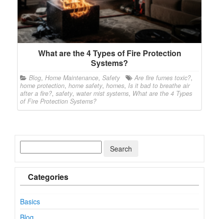
What are the 4 Types of Fire Protection
Systems?
Blog
,
Home Maintenance
,
Safety
Are fire fumes toxic?
,
home protection
,
home safety
,
homes
,
Is it bad to breathe air
after a fire?
,
safety
,
water mist systems
,
What are the 4 Types
of Fire Protection Systems?
Categories
Basics
Blog