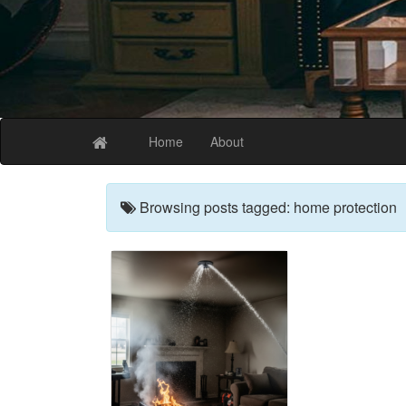
The Best Coffee
Home
About
Browsing posts tagged: home protection