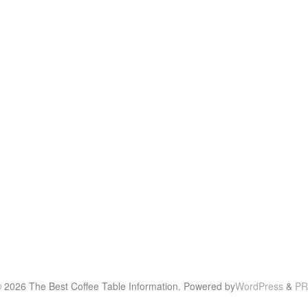
© 2026 The Best Coffee Table Information. Powered by
WordPress
&
PR