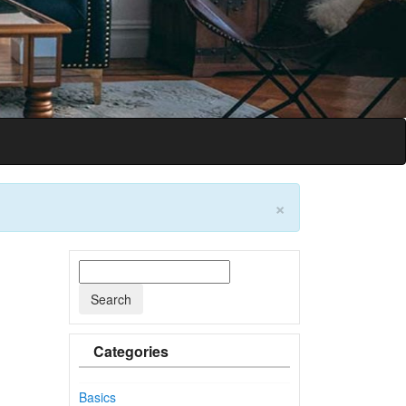
on
×
Categories
Basics