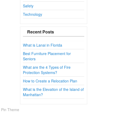
Safety
Technology
Recent Posts
What is Lanai in Florida
Best Furniture Placement for
Seniors
What are the 4 Types of Fire
Protection Systems?
How to Create a Relocation Plan
What is the Elevation of the Island of
Manhattan?
 Pin Theme