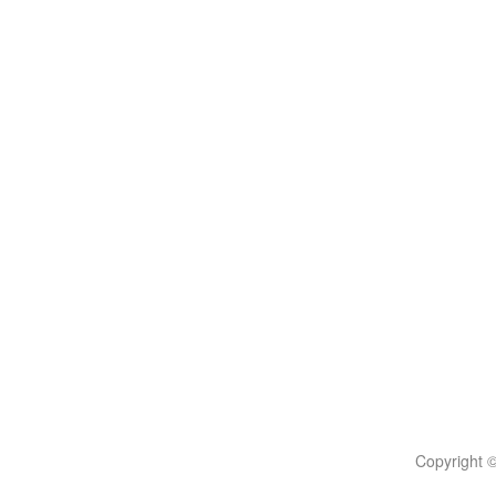
Copyright 