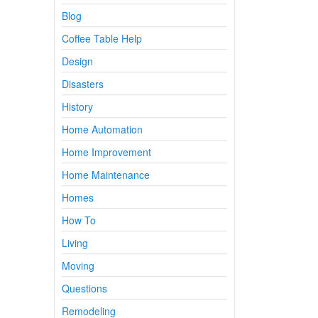
Blog
Coffee Table Help
Design
Disasters
History
Home Automation
Home Improvement
Home Maintenance
Homes
How To
Living
Moving
Questions
Remodeling