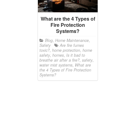
What are the 4 Types of
Fire Protection
Systems?
Blog
,
Home Maintenance
,
Safety
Are fire fumes
toxic?
,
home protection
,
home
safety
,
homes
,
Is it bad to
breathe air after a fire?
,
safety
,
water mist systems
,
What are
the 4 Types of Fire Protection
Systems?