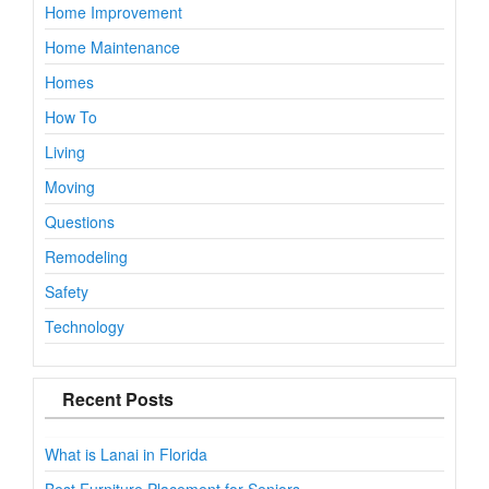
Home Improvement
Home Maintenance
Homes
How To
Living
Moving
Questions
Remodeling
Safety
Technology
Recent Posts
What is Lanai in Florida
Best Furniture Placement for Seniors