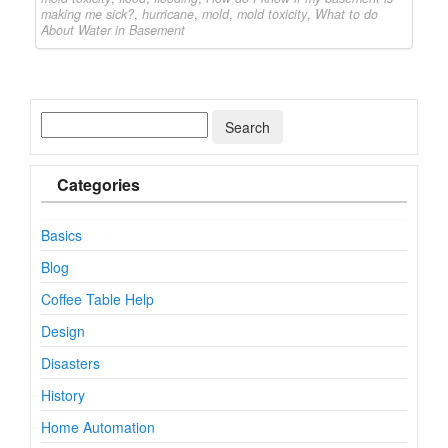
making me sick?
,
hurricane
,
mold
,
mold toxicity
,
What to do
About Water in Basement
Categories
Basics
Blog
Coffee Table Help
Design
Disasters
History
Home Automation