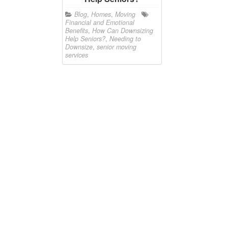
Blog
,
Homes
,
Moving
Financial and Emotional
Benefits
,
How Can Downsizing
Help Seniors?
,
Needing to
Downsize
,
senior moving
services