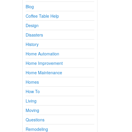
Blog
Coffee Table Help
Design
Disasters
History
Home Automation
Home Improvement
Home Maintenance
Homes
How To
Living
Moving
Questions
Remodeling