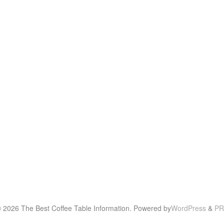
© 2026 The Best Coffee Table Information. Powered by
WordPress
&
PR