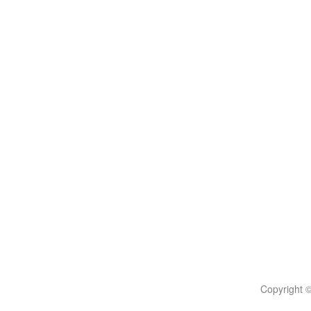
Copyright 