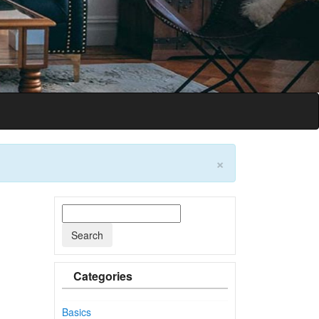
on
×
Categories
Basics