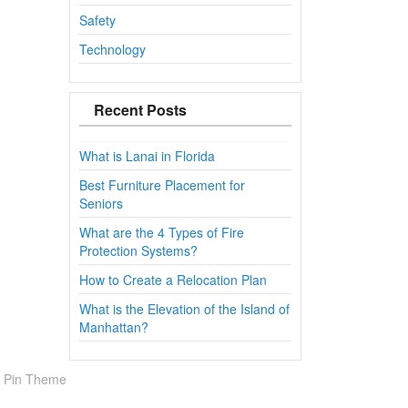
Safety
Technology
Recent Posts
What is Lanai in Florida
Best Furniture Placement for
Seniors
What are the 4 Types of Fire
Protection Systems?
How to Create a Relocation Plan
What is the Elevation of the Island of
Manhattan?
 Pin Theme