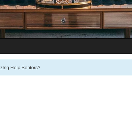
 Table Informati
zing Help Seniors?