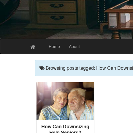
The Best Coffee
Home
About
Browsing posts tagged: How Can Downsi
How Can Downsizing
Help Seniors?