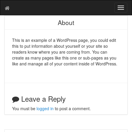
T
o
g
About
g
l
e
This is an example of a WordPress page, you could edit
n
this to put information about yourself or your site so
a
readers know where you are coming from. You can
v
create as many pages like this one or sub-pages as you
i
like and manage all of your content inside of WordPress.
g
a
t
i
o
Leave a Reply
n
You must be
logged in
to post a comment.