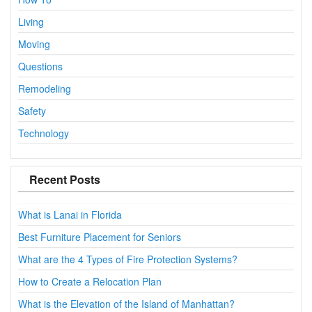
Living
Moving
Questions
Remodeling
Safety
Technology
Recent Posts
What is Lanai in Florida
Best Furniture Placement for Seniors
What are the 4 Types of Fire Protection Systems?
How to Create a Relocation Plan
What is the Elevation of the Island of Manhattan?