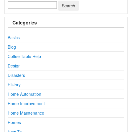
Categories
Basics
Blog
Coffee Table Help
Design
Disasters
History
Home Automation
Home Improvement
Home Maintenance
Homes
How To